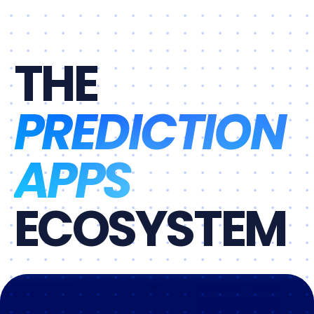
THE
PREDICTION
APPS
ECOSYSTEM