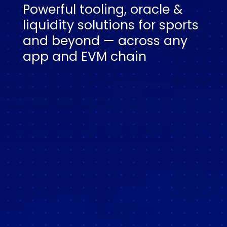
Powerful tooling, oracle &
liquidity solutions for sports
and beyond — across any
app and EVM chain