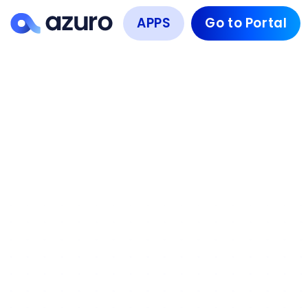
APPS
Go to Portal